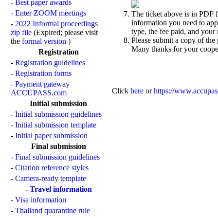
-
Best paper awards
-
Enter ZOOM meetings
The ticket above is in PDF fo
information you need to appl
-
2022 Informal proceedings
type, the fee paid, and your
zip file
(Expired; please visit
Please submit a copy of the 
the
formal version
)
Many thanks for your coope
Registration
-
Registration guidelines
-
Registration forms
-
Payment gateway
Click
here
or
https://www.accupas
ACCUPASS.com
Initial submission
-
Initial submission guidelines
-
Initial submission template
-
Initial paper submission
Final submission
-
Final submission guidelines
-
Citation reference styles
-
Camera-ready template
-
Travel information
-
Visa information
-
Thailand quarantine rule