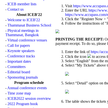
-
ICEB member lists
Visit
https://www.accupass
-
Contact us
Enter the URL
https://www
About ICEB'22
https://www.accupass.com
Click the "Register Now > " 
-
Welcome to ICEB'22
Follow the instructions of
-
Thammasat Business School
-
Physical meetings in
Thammasat, Bangkok
PRINTING THE RECEIPT:
On
-
Virtual conference venues
payment receipt. To do so, please 
-
Call for papers
-
Keynote speakers
Enter the link of
https://ac
-
Conference tracks
Click the icon
to access 
Select “English” from the m
-
Important dates
Select “My Tickets” above to 
-
Committees
-
Editorial board
-
Sponsoring journals
Program schedule
Select “Detail” option on the
-
Annual conference events
-
Time zone map
-
ICEB2022 session overview
The table shows the tickets
-
2022 Program book