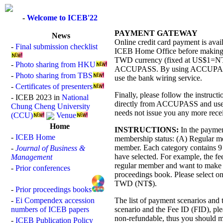
-
Welcome to ICEB'22
PAYMENT GATEWAY
News
Online credit card payment is avai
-
Final submission checklist
ICEB Home Office before making th
TWD currency (fixed at US$1=NT$
-
Photo sharing from HKU
ACCUPASS. By using ACCUPASS ser
-
Photo sharing from TBS
use the bank wiring service.
-
Certificates of presenters
Finally, please follow the instruc
- ICEB 2023 in
National
directly from ACCUPASS and use i
Chung Cheng University
needs not issue you any more recei
(CCU)
Venue
Home
INSTRUCTIONS:
In the payment
-
ICEB Home
membership status: (A) Regular m
member. Each category contains 9 s
-
Journal of Business &
have selected. For example, the fee
Management
regular member and want to make 
-
Prior conferences
proceedings book. Please select o
TWD (NT$).
-
Prior proceedings books
-
Ei Compendex accession
The list of payment scenarios and t
numbers of ICEB papers
scenario and the Fee ID (FID), plea
non-refundable, thus you should m
-
ICEB Publication Policy