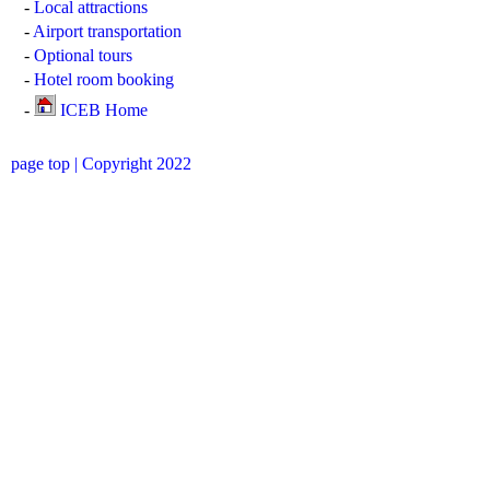
-
Local attractions
-
Airport transportation
-
Optional tours
-
Hotel room booking
-
ICEB Home
page top
| Copyright 2022